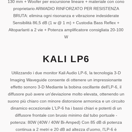
130 mm + Woofer per escursione lineare + materiale con cono
proprietario ARMADIO RINFORZATO PER RESISTENZA
BRUTA: elimina ogni risonanza e vibrazione indesiderate
Sensibilità 86,5 dB (1 w @ 1 m) + Custodia Bass Reflex +
Altoparlanti a 2 vie + Potenza amplificatore consigliata 20-100
W
KALI LP6
Utilizzando i due monitor Kali Audio LP-6, la tecnologia 3-D
Imaging Waveguide consente di ottenere un impressionante
effetto sonoro 3-D Mediante la bobina oscillante dell'LP-6, il
diffusore può avere un'deviazione molto elevata, ottenendo un
suono più chiaro con minore distorsione armonica e un circuito
dinamico eccezionale L'LP-6 ha i bassi chiari e potenti di un
diffusore frontale con brusio minimo dal tubo portuale -
potenza: 80W (40W / 40W Bi-Amped) Con 85 dB di potenza
continua a 2 metri e 20 dB ad altezza d'uomo, l'LP-6 è