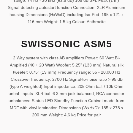
range: 74 Hz - 20 kHz (±2.5 dB) 105 dB SPL Peak (1 m)
Signal-detecting autostart function Connection: XLR Aluminium
housing Dimensions (HxWxD) including Iso-Pod: 195 x 121 x
116 mm Weight: 1.5 kg Colour: Anthracite
SWISSONIC ASM5
2 Way system with class AB amplifiers Power: 60 Watt Bi-
Amplified (40 + 20 Watt) Woofer: 5,25" (133 mm) Natural silk
tweeter: 0,75" (19 mm) Frequency range: 55 - 20.000 Hz
Crossover frequency: 2700 Hz Signal-to-noise ratio > 95 dB
(type A-weighted) Input impedance: 20k Ohm bal. / 10k Ohm
unbal. Inputs: XLR bal. 6.3 mm jack balanced, RCA connector
unbalanced Status LED Standby Function Cabinet made from
MDF with vinyl lamination Dimensions (WxHxD): 185 x 278 x
200 mm Weight: 4,6 kg Price for pair