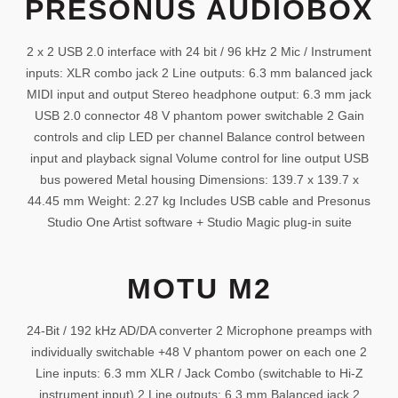
PRESONUS AUDIOBOX
2 x 2 USB 2.0 interface with 24 bit / 96 kHz 2 Mic / Instrument
inputs: XLR combo jack 2 Line outputs: 6.3 mm balanced jack
MIDI input and output Stereo headphone output: 6.3 mm jack
USB 2.0 connector 48 V phantom power switchable 2 Gain
controls and clip LED per channel Balance control between
input and playback signal Volume control for line output USB
bus powered Metal housing Dimensions: 139.7 x 139.7 x
44.45 mm Weight: 2.27 kg Includes USB cable and Presonus
Studio One Artist software + Studio Magic plug-in suite
MOTU M2
24-Bit / 192 kHz AD/DA converter 2 Microphone preamps with
individually switchable +48 V phantom power on each one 2
Line inputs: 6.3 mm XLR / Jack Combo (switchable to Hi-Z
instrument input) 2 Line outputs: 6.3 mm Balanced jack 2