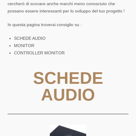
cercherò di scovare anche marchi meno conosciuto che
possano essere interessanti per lo sviluppo del tuo progetto !
In questa pagina troverai consiglio su :
SCHEDE AUDIO
MONITOR
CONTROLLER MONITOR
SCHEDE
AUDIO