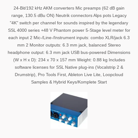
24-Bit/192 kHz AKM converters Mic preamps (62 dB gain
range, 130.5 dBu ON) Neutrik connectors Alps pots Legacy
"4K" switch per channel for sounds inspired by the legendary
SSL 4000 series +48 V Phantom power 5-Stage level meter for
each input 2 Mic-/Line-/Instrument inputs: combo XLR/jack 6.3
mm 2 Monitor outputs: 6.3 mm jack, balanced Stereo
headphone output: 6.3 mm jack USB bus-powered Dimensions
(W x H x D): 234 x 70 x 157 mm Weight: 0.88 kg Includes
software licenses for SSL Native plug-ins (Vocalstrip 2 &
Drumstrip), Pro Tools First, Ableton Live Lite, Loopcloud
Samples & Hybrid Keys/Komplete Start