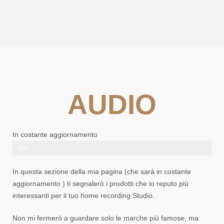
AUDIO
In costante aggiornamento
50%
In questa sezione della mia pagina (che sarà in costante
aggiornamento ) ti segnalerò i prodotti che io reputo più
interessanti per il tuo home recording Studio.
Non mi fermerò a guardare solo le marche più famose, ma