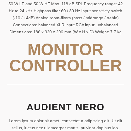
50 W LF and 50 W HF Max. 118 dB SPL Frequency range: 42
Hz to 24 kHz Highpass filter 60 / 80 Hz Input sensitivity switch
(-10 / +4dB) Analog room-filters (bass / midrange / treble)
Connections: balanced XLR input RCA input: unbalanced
Dimensions: 186 x 320 x 296 mm (W x H x D) Weight: 7.7 kg
MONITOR
CONTROLLER
AUDIENT NERO
Lorem ipsum dolor sit amet, consectetur adipiscing elit. Ut elit
tellus, luctus nec ullamcorper mattis, pulvinar dapibus leo.