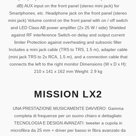
dB) AUX input on the front panel (stereo mini jack) for
Smartphones, etc. Headphone jack on the front panel (stereo
mini jack) Volume control on the front panel with on / off switch
and LED Class AB power amplifier (2x 25 W / side) Shielded
against RF interference Switch-on delay and output current
limiter Protection against overheating and subsonic filter
Includes a mini jack cable (TRS to TRS, 1.5 m), adapter cable
(mini jack TRS to 2x RCA, 1.5 m), and a connection cable that
connects the left to the right monitor Dimensions (W x D x H):
210 x 141 x 162 mm Weight: 2.9 kg
MISSION LX2
UNA PRESTAZIONE MUSICAMENTE DAVVERO: Gamma
completa di frequenze per un suono chiaro e dettagliato
TECNOLOGIA E DESIGN AVANZATI: tweeter a cupola in
microfibra da 25 mm + driver per basso in fibra avanzato da