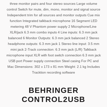
three monitor pairs and four stereo sources Large volume
control Switch for mute, dim, mono, monitor and signal source
Independent trim for all sources and monitor outputs Cue mix
function Integrated talkback microphone 16 Segment LED
metering 48 V Phantom power supply 2 Microphone/Line
XLR/jack 6.3 mm combo inputs 4 Line inputs: 6.3 mm jack
balanced 6 Monitor Outputs: 6.3 mm jack balanced 2 Stereo
headphone outputs: 6.3 mm jack 1 Stereo line input: 3.5 mm
mini jack 2-Track connection: 6.3 mm jack (L/R) Talkback
microphone input XLR with foot switch connection 6.3 mm jack
USB port Power supply connection Steel casing For PC and
Mac Dimensions: 302 x 173 x 81 mm Weight: 2.1 kg Includes
Tracktion recording software
BEHRINGER
CONTROL2USB