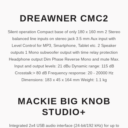
DREAWNER CMC2
Silent operation Compact base of only 180 x 160 mm 2 Stereo
balanced line inputs on stereo jack 3.5 mm Aux input with
Level Control for MP3, Smartphone, Tablet etc. 2 Speaker
outputs 1 Mono subwoofer output with time relay protection
Headphone output Dim Phase Reverse Mono and mute Max.
Input and output levels: 21 dBu Dynamic range: 115 dB
Crosstalk:> 80 dB Frequency response: 20 - 20000 Hz
Dimensions: 183 x 45 x 164 mm Weight: 1.1 kg
MACKIE BIG KNOB
STUDIO+
Integrated 2x4 USB audio interface (24-bit/192 kHz) for up to