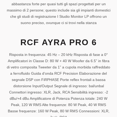
abbastanza forte per quasi tutti gli spazi progettati per un
massimo di 2 persone; questo include sia gli impianti domestici
che gli studi di registrazione I Studio Monitor LP offrono un
suono preciso, ovunque ci si trovi nella stanza
RCF AYRA PRO 6
Risposta in frequenza: 45 Hz – 20 kHz Risposta di fase a 0°
Amplificatori in Classe D: 80 W + 40 W Woofer da 6.5” in fibra
di vetro composita Tweeter da 1” a cupola morbida raffreddato
a ferrofluido Guida d'onda RCF Precision Elaborazione del
segnale DSP con FiRPHASE Porte reflex frontali a bassa
distorsione Input/Output Segnale di ingresso: bal/unbal
Connettori ingresso: XLR, Jack, RCA Sensibilità ingresso: -2
dBu/+4 dBu Amplificatore di Potenza Potenza totale: 240 W
Peak, 120 W RMS Alte frequenze: 80 W Peak, 40 W RMS
Basse frequenze: 160 W Peak, 80 W RMS Connessioni: XLR,