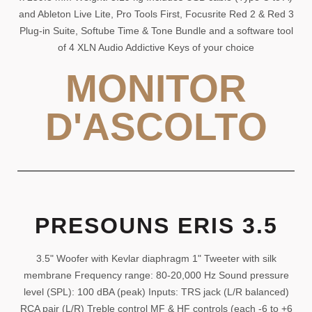
and Ableton Live Lite, Pro Tools First, Focusrite Red 2 & Red 3
Plug-in Suite, Softube Time & Tone Bundle and a software tool
of 4 XLN Audio Addictive Keys of your choice
MONITOR
D'ASCOLTO
PRESOUNS ERIS 3.5
3.5" Woofer with Kevlar diaphragm 1" Tweeter with silk
membrane Frequency range: 80-20,000 Hz Sound pressure
level (SPL): 100 dBA (peak) Inputs: TRS jack (L/R balanced)
RCA pair (L/R) Treble control MF & HF controls (each -6 to +6