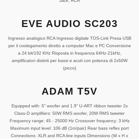
Jack, RCA
EVE AUDIO SC203
Ingresso analogico RCA Ingresso digitale TOS-Link Presa USB
per il coolegamento diretto a computer Mac e PC Conversione
a 24 bit/192 KHz Risposta in frequenza 64Hz-21kHz,
amplificatori distinti per bassi e acuti con potenza di 2x50W
(picco)
ADAM T5V
Equipped with: 5" woofer and 1.9" U-ART ribbon tweeter 2x
Class-D amplifiers: 50W RMS woofer, 20W RMS tweeter
Frequency range: 45 - 25000 Hz Crossover frequency: 3 kHz
Maximum input level: 106 dB (1m/pair) Rear bass reflex port
Connections: XLR and RCA line inputs Dimensions (W x H x