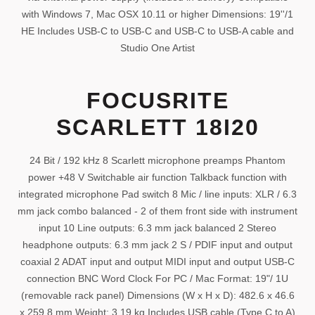
with Windows 7, Mac OSX 10.11 or higher Dimensions: 19''/1
HE Includes USB-C to USB-C and USB-C to USB-A cable and
Studio One Artist
FOCUSRITE
SCARLETT 18I20
24 Bit / 192 kHz 8 Scarlett microphone preamps Phantom
power +48 V Switchable air function Talkback function with
integrated microphone Pad switch 8 Mic / line inputs: XLR / 6.3
mm jack combo balanced - 2 of them front side with instrument
input 10 Line outputs: 6.3 mm jack balanced 2 Stereo
headphone outputs: 6.3 mm jack 2 S / PDIF input and output
coaxial 2 ADAT input and output MIDI input and output USB-C
connection BNC Word Clock For PC / Mac Format: 19"/ 1U
(removable rack panel) Dimensions (W x H x D): 482.6 x 46.6
x 259.8 mm Weight: 3.19 kg Includes USB cable (Type C to A)