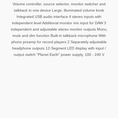
Volume controller, source selector, monitor switcher and
talkback in one device Large, illuminated volume knob
Integrated USB audio interface 4 stereo inputs with
independent level Additional monitor mix input for DAW 3
independent and adjustable stereo monitor outputs Mono,
mute and dim function Built-in talkback microphone With
phono preamp for record players 2 Separately adjustable
headphone outputs 12-Segment LED display with input /
output switch "Planet Earth" power supply, 100 - 240 V