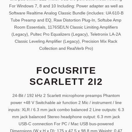
For Windows 7, 8 and 10 Including: Power adapter as well as
Software Realtime Analog Classic Bundle (includes: UA 610-B
Tube Preamp and EQ, Raw Distortion Plug-In, Softube Amp
Room Essentials, 1176SE/LN Classic Limiting Amplifiers
(Legacy), Pultec Pro Equalizers (Legacy), Teletronix LA-2A
Classic Leveling Amplifier (Legacy), Precision Mix Rack
Collection and RealVerb Pro)
FOCUSRITE
SCARLETT 2I2
24-Bit / 192 kHz 2 Scarlett microphone preamps Phantom
power +48 V Switchable air function 2 Mic / instrument / line
inputs: XLR / 6.3 mm jack combo balanced 2 Line outputs: 6.3
mm jack balanced Stereo headphone output: 6.3 mm jack
USB-C connection For PC / Mac USB bus-powered
Dimensions (W x H x D): 175 x 47.5 x 98.8 mm Weight: 0.47