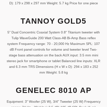
D): 179 x 298 x 297 mm Weight: 5.7 kg Price for one piece
TANNOY GOLD5
5" Dual Concentric Coaxial System 0.8" Titanium tweeter with
Tulip WaveGuide 200 Watt Class-AB Bi-Amp Bass reflex
system Frequency range: 70 - 20,000 Hz Maximum SPL: 107
dB Front panel controls for volume and tweeter level Two-
stage bass attenuation on the back AUX input: 3.5 mm mini
stereo jack for smartphone or tablet Balanced line inputs: XLR
and 6.3 mm TRS Dimensions (H x W x D): 294 x 183 x 252
mm Weight: 5.8 kg
GENELEC 8010 AP
Equipment: 3" Woofer (25 W), 3/4" Tweeter (25 W) Frequency