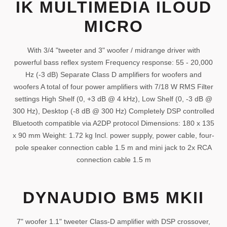
IK MULTIMEDIA ILOUD
MICRO
With 3/4 "tweeter and 3" woofer / midrange driver with
powerful bass reflex system Frequency response: 55 - 20,000
Hz (-3 dB) Separate Class D amplifiers for woofers and
woofers A total of four power amplifiers with 7/18 W RMS Filter
settings High Shelf (0, +3 dB @ 4 kHz), Low Shelf (0, -3 dB @
300 Hz), Desktop (-8 dB @ 300 Hz) Completely DSP controlled
Bluetooth compatible via A2DP protocol Dimensions: 180 x 135
x 90 mm Weight: 1.72 kg Incl. power supply, power cable, four-
pole speaker connection cable 1.5 m and mini jack to 2x RCA
connection cable 1.5 m
DYNAUDIO BM5 MKII
7" woofer 1.1" tweeter Class-D amplifier with DSP crossover,