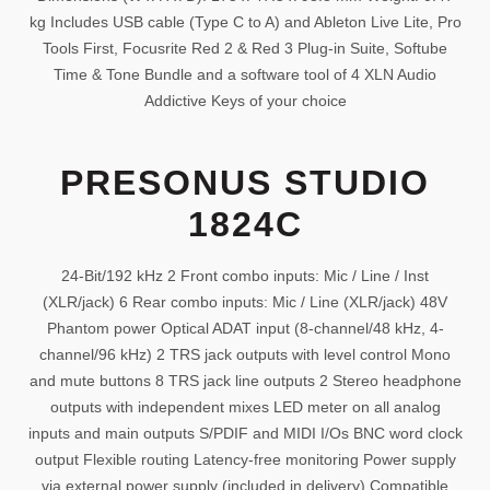
kg Includes USB cable (Type C to A) and Ableton Live Lite, Pro
Tools First, Focusrite Red 2 & Red 3 Plug-in Suite, Softube
Time & Tone Bundle and a software tool of 4 XLN Audio
Addictive Keys of your choice
PRESONUS STUDIO
1824C
24-Bit/192 kHz 2 Front combo inputs: Mic / Line / Inst
(XLR/jack) 6 Rear combo inputs: Mic / Line (XLR/jack) 48V
Phantom power Optical ADAT input (8-channel/48 kHz, 4-
channel/96 kHz) 2 TRS jack outputs with level control Mono
and mute buttons 8 TRS jack line outputs 2 Stereo headphone
outputs with independent mixes LED meter on all analog
inputs and main outputs S/PDIF and MIDI I/Os BNC word clock
output Flexible routing Latency-free monitoring Power supply
via external power supply (included in delivery) Compatible