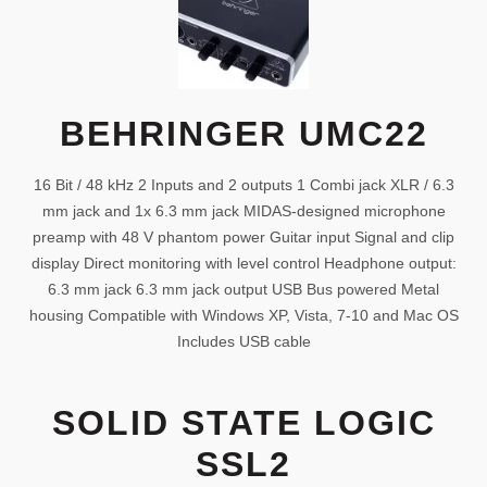
BEHRINGER UMC22
16 Bit / 48 kHz 2 Inputs and 2 outputs 1 Combi jack XLR / 6.3
mm jack and 1x 6.3 mm jack MIDAS-designed microphone
preamp with 48 V phantom power Guitar input Signal and clip
display Direct monitoring with level control Headphone output:
6.3 mm jack 6.3 mm jack output USB Bus powered Metal
housing Compatible with Windows XP, Vista, 7-10 and Mac OS
Includes USB cable
SOLID STATE LOGIC
SSL2