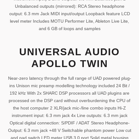
Unbalanced outputs (mirrored): RCA Stereo headphone
output: 6.3 mm Jack MIDI input/output Loopback feature LCD
level meter Includes MOTU Performer Lite, Ableton Live Lite,
and 6 GB of loops and samples
UNIVERSAL AUDIO
APOLLO TWIN
Near-zero latency through the full range of UAD powered plug-
ins Unison mic preamp modelling technology included 24 Bit /
192 kHz With 2x SHARC DSP processors all UAD plugins are
processed on the DSP card without overburdening the CPU of
the host computer 2 XLR/jack mic-/line combo inputs Hi-Z
instrument input: 6.3 mm jack 4x Line outputs: 6.3 mm jack
Optical digital connection: S/PDIF / ADAT Stereo Headphone-
Output: 6.3 mm jack +48 V Switchable phantom power Low cut
and pad switch LED meter USB 3.0 port Solid metal housing