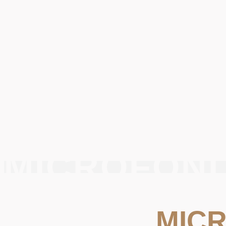
MICROFONI
MIC