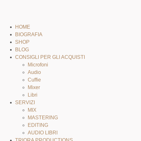
HOME
BIOGRAFIA
SHOP
BLOG
CONSIGLI PER GLI ACQUISTI
Microfoni
Audio
Cuffie
Mixer
Libri
SERVIZI
MIX
MASTERING
EDITING
AUDIO LIBRI
TRIORA PRODUCTIONS