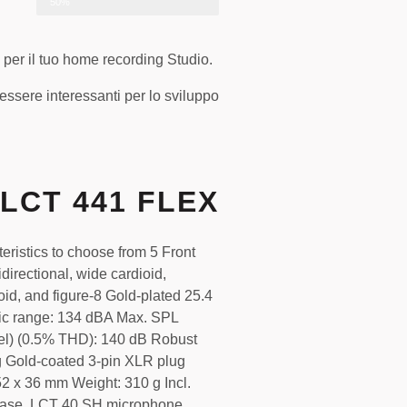
50%
 per il tuo home recording Studio.
sere interessanti per lo sviluppo
LCT 441 FLEX
teristics to choose from 5 Front
directional, wide cardioid,
oid, and figure-8 Gold-plated 25.4
c range: 134 dBA Max. SPL
el) (0.5% THD): 140 dB Robust
g Gold-coated 3-pin XLR plug
2 x 36 mm Weight: 310 g Incl.
case, LCT 40 SH microphone