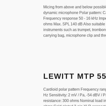
Micing from above and below possibl
dynamic microphone Polar pattern: C
Frequency response 50 - 16 kHz Im
ohms Max. SPL 140 dB Also suitable 
instruments such as trumpet, trombone
carrying bag, microphone clip and th
LEWITT MTP 5
Cardioid polar pattern Frequency ran
Hz Sensitivity: 2 mV / Pa, -54 dBV / P
resistance: 300 ohms Nominal load 