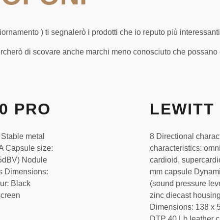
rnamento ) ti segnalerò i prodotti che io reputo più interessanti
rcherò di scovare anche marchi meno conosciuto che possano es
40 PRO
LEWITT 
 Stable metal
8 Directional charac
A Capsule size:
characteristics: omni
5.5dBV) Nodule
cardioid, supercardi
s Dimensions:
mm capsule Dynami
ur: Black
(sound pressure lev
screen
zinc diecast housin
Dimensions: 138 x 5
DTP 40 Lb leather 