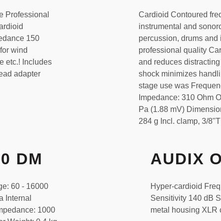
e Professional
Cardioid Contoured fre
ardioid
instrumental and sonor
pedance 150
percussion, drums and i
for wind
professional quality Car
 etc.! Includes
and reduces distractin
read adapter
shock minimizes handli
stage use was Frequen
Impedance: 310 Ohm Open
Pa (1.88 mV) Dimension
284 g Incl. clamp, 3/8
50 DM
AUDIX 
ge: 60 - 16000
Hyper-cardioid Fre
a Internal
Sensitivity 140 dB
impedance: 1000
metal housing XLR 