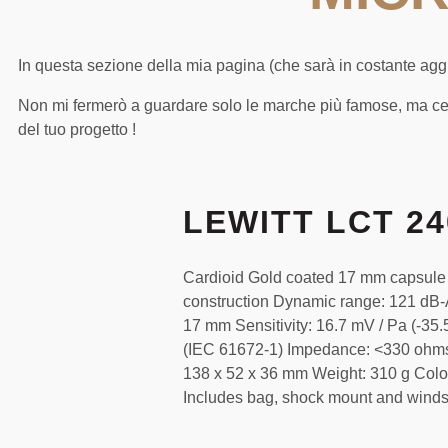
In questa sezione della mia pagina (che sarà in costante aggio
Non mi fermerò a guardare solo le marche più famose, ma ce
del tuo progetto !
LEWITT LCT 2
Cardioid Gold coated 17 mm capsule
construction Dynamic range: 121 dB-
17 mm Sensitivity: 16.7 mV / Pa (-3
(IEC 61672-1) Impedance: <330 ohm
138 x 52 x 36 mm Weight: 310 g Colo
Includes bag, shock mount and wind