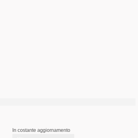
In costante aggiornamento