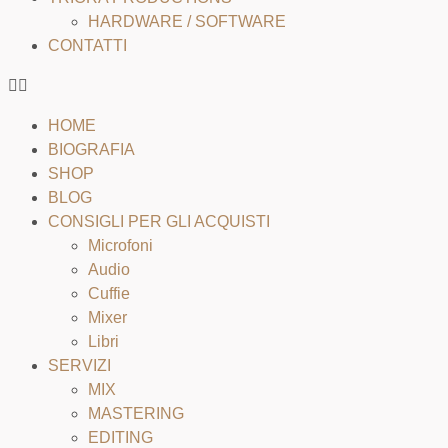
HARDWARE / SOFTWARE
CONTATTI
HOME
BIOGRAFIA
SHOP
BLOG
CONSIGLI PER GLI ACQUISTI
Microfoni
Audio
Cuffie
Mixer
Libri
SERVIZI
MIX
MASTERING
EDITING