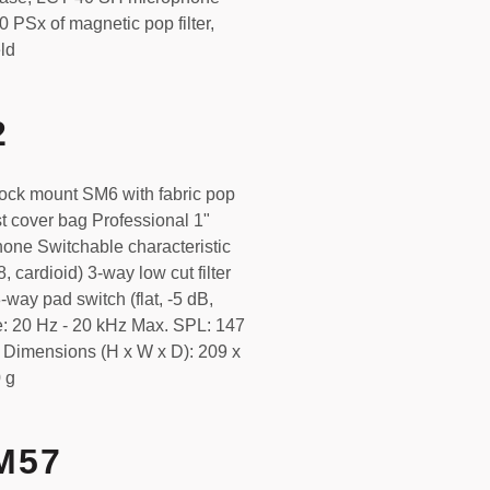
 PSx of magnetic pop filter,
ld
2
ck mount SM6 with fabric pop
st cover bag Professional 1"
one Switchable characteristic
8, cardioid) 3-way low cut filter
-way pad switch (flat, -5 dB,
: 20 Hz - 20 kHz Max. SPL: 147
Dimensions (H x W x D): 209 x
 g
M57