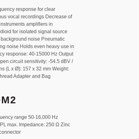
quency response for clear
ous vocal recordings Decrease of
nstruments amplifiers in
dioid for isolated signal source
g background noise Pneumatic
ng noise Holds even heavy use in
cy response: 40-15000 Hz Output
 circuit sensitivity: -54.5 dBV /
s (L x Ø): 157 x 32 mm Weight:
"Thread Adapter and Bag
OM2
quency range 50-16,000 Hz
 SPL max. Impedance: 250 Ω Zinc
connector