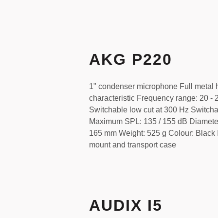
AKG P220
1" condenser microphone Full metal 
characteristic Frequency range: 20 -
Switchable low cut at 300 Hz Switch
Maximum SPL: 135 / 155 dB Diamete
165 mm Weight: 525 g Colour: Black I
mount and transport case
AUDIX I5