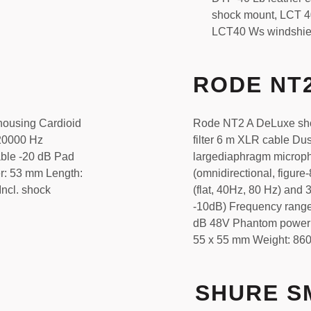
shock mount, LCT 40
LCT40 Ws windshie
RODE NT
housing Cardioid
Rode NT2 A DeLuxe sho
 20000 Hz
filter 6 m XLR cable Du
able -20 dB Pad
largediaphragm microph
r: 53 mm Length:
(omnidirectional, figure-
ncl. shock
(flat, 40Hz, 80 Hz) and 3
-10dB) Frequency range
dB 48V Phantom power 
55 x 55 mm Weight: 860
SHURE S