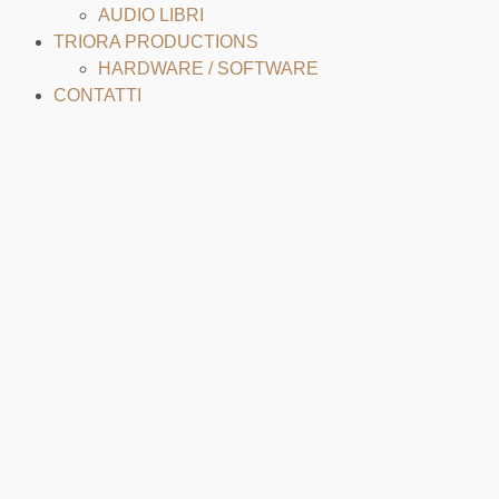
AUDIO LIBRI
TRIORA PRODUCTIONS
HARDWARE / SOFTWARE
CONTATTI
MIX & MASTER SAMPLE