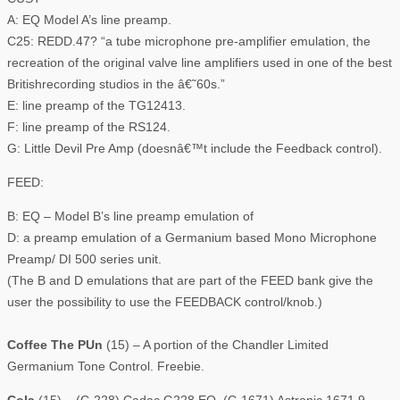
A: EQ Model A’s line preamp.
C25: REDD.47? “a tube microphone pre-amplifier emulation, the
recreation of the original valve line amplifiers used in one of the best
Britishrecording studios in the â€˜60s.”
E: line preamp of the TG12413.
F: line preamp of the RS124.
G: Little Devil Pre Amp (doesnâ€™t include the Feedback control).
FEED:
B: EQ – Model B’s line preamp emulation of
D: a preamp emulation of a Germanium based Mono Microphone
Preamp/ DI 500 series unit.
(The B and D emulations that are part of the FEED bank give the
user the possibility to use the FEEDBACK control/knob.)
Coffee The PUn
(15) – A portion of the Chandler Limited
Germanium Tone Control. Freebie.