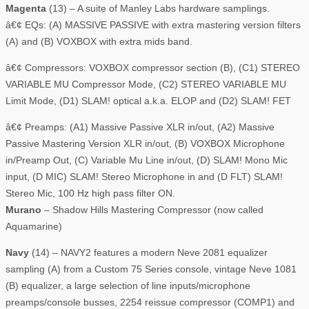
Magenta
(13) – A suite of Manley Labs hardware samplings.
â€¢ EQs: (A) MASSIVE PASSIVE with extra mastering version filters
(A) and (B) VOXBOX with extra mids band.
â€¢ Compressors: VOXBOX compressor section (B), (C1) STEREO
VARIABLE MU Compressor Mode, (C2) STEREO VARIABLE MU
Limit Mode, (D1) SLAM! optical a.k.a. ELOP and (D2) SLAM! FET
â€¢ Preamps: (A1) Massive Passive XLR in/out, (A2) Massive
Passive Mastering Version XLR in/out, (B) VOXBOX Microphone
in/Preamp Out, (C) Variable Mu Line in/out, (D) SLAM! Mono Mic
input, (D MIC) SLAM! Stereo Microphone in and (D FLT) SLAM!
Stereo Mic, 100 Hz high pass filter ON.
Murano
– Shadow Hills Mastering Compressor (now called
Aquamarine)
Navy
(14) – NAVY2 features a modern Neve 2081 equalizer
sampling (A) from a Custom 75 Series console, vintage Neve 1081
(B) equalizer, a large selection of line inputs/microphone
preamps/console busses, 2254 reissue compressor (COMP1) and