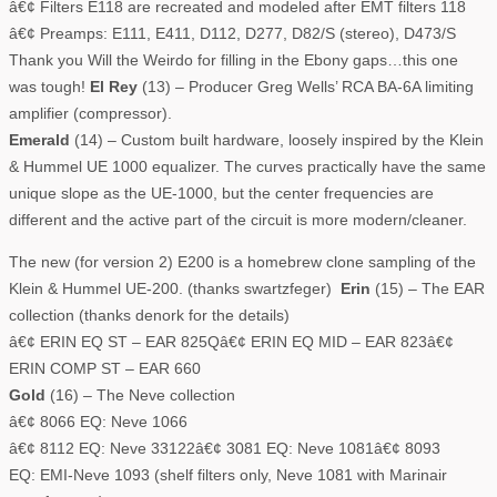
â€¢ Filters E118 are recreated and modeled after EMT filters 118
â€¢ Preamps: E111, E411, D112, D277, D82/S (stereo), D473/S
Thank you Will the Weirdo for filling in the Ebony gaps…this one
was tough!
El Rey
(13) – Producer Greg Wells’ RCA BA-6A limiting
amplifier (compressor).
Emerald
(14) – Custom built hardware, loosely inspired by the Klein
& Hummel UE 1000 equalizer. The curves practically have the same
unique slope as the UE-1000, but the center frequencies are
different and the active part of the circuit is more modern/cleaner.
The new (for version 2) E200 is a homebrew clone sampling of the
Klein & Hummel UE-200. (thanks swartzfeger)
Erin
(15) – The EAR
collection (thanks denork for the details)
â€¢ ERIN EQ ST – EAR 825Qâ€¢ ERIN EQ MID – EAR 823â€¢
ERIN COMP ST – EAR 660
Gold
(16) – The Neve collection
â€¢ 8066 EQ: Neve 1066
â€¢ 8112 EQ: Neve 33122â€¢ 3081 EQ: Neve 1081â€¢ 8093
EQ: EMI-Neve 1093 (shelf filters only, Neve 1081 with Marinair