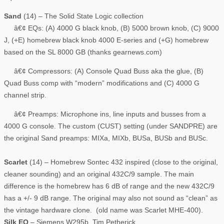
Sand
(14) – The Solid State Logic collection
â€¢ EQs: (A) 4000 G black knob, (B) 5000 brown knob, (C) 9000
J, (+E) homebrew black knob 4000 E-series and (+G) homebrew
based on the SL 8000 GB (thanks gearnews.com)
â€¢ Compressors: (A) Console Quad Buss aka the glue, (B)
Quad Buss comp with “modern” modifications and (C) 4000 G
channel strip.
â€¢ Preamps: Microphone ins, line inputs and busses from a
4000 G console. The custom (CUST) setting (under SANDPRE) are
the original Sand preamps: MIXa, MIXb, BUSa, BUSb and BUSc.
Scarlet
(14) – Homebrew Sontec 432 inspired (close to the original,
cleaner sounding) and an original 432C/9 sample. The main
difference is the homebrew has 6 dB of range and the new 432C/9
has a +/- 9 dB range. The original may also not sound as “clean” as
the vintage hardware clone. (old name was Scarlet MHE-400).
Silk EQ
– Siemens W295b, Tim Petherick