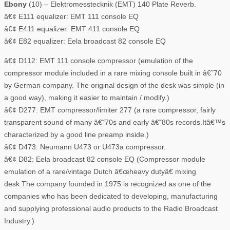
Ebony
(10) – Elektromesstecknik (EMT) 140 Plate Reverb.
â€¢ E111 equalizer: EMT 111 console EQ
â€¢ E411 equalizer: EMT 411 console EQ
â€¢ E82 equalizer: Eela broadcast 82 console EQ
â€¢ D112: EMT 111 console compressor (emulation of the
compressor module included in a rare mixing console built in â€˜70
by German company. The original design of the desk was simple (in
a good way), making it easier to maintain / modify.)
â€¢ D277: EMT compressor/limiter 277 (a rare compressor, fairly
transparent sound of many â€˜70s and early â€˜80s records.Itâ€™s
characterized by a good line preamp inside.)
â€¢ D473: Neumann U473 or U473a compressor.
â€¢ D82: Eela broadcast 82 console EQ (Compressor module
emulation of a rare/vintage Dutch â€œheavy dutyâ€ mixing
desk.The company founded in 1975 is recognized as one of the
companies who has been dedicated to developing, manufacturing
and supplying professional audio products to the Radio Broadcast
Industry.)