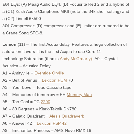
â€¢ EQs: (A) Maag Audio EQ4, (B) Focusrite Red 2 and a hybrid of
a (C1) Kush Audio Clariphonic MKII (note the 34k shelf setting) and
a (C2) Lindell 6×500.
â€¢ Compressor: (D) compressor and (E) limiter are rumored to be
a Crane Song STC-8.
Lemon
(11) – The first Acqua delay. Features a huge collection of
saturation flavors. It is the first Acqua to use Core 11
technology.Saturation (thanks
Andy McGroarty)
: A0 – Crystal
Acustica – Acustica Delay
A1 – Amityville =
Eventide Orville
A2 – Belt of Venus =
Lexicon PCM
70
A3 – Your Love = Teac Cassete tape
A4 – Memories of tomorrow = EH
Memory Man
A5 – Too Cool = TC
2290
A6 – 89 Degrees = Klark-Teknik DN780
A7 – Galatic Quadrant =
Alesis Quadraverb
A8 – Answer 42 =
Lexicon PSP 42
A9 – Enchanted Princess = AMS-Neve RMX 16