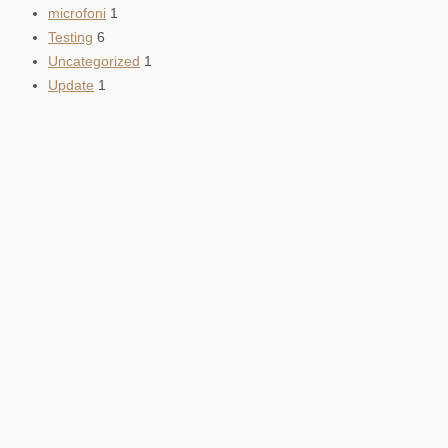
microfoni
1
Testing
6
Uncategorized
1
Update
1