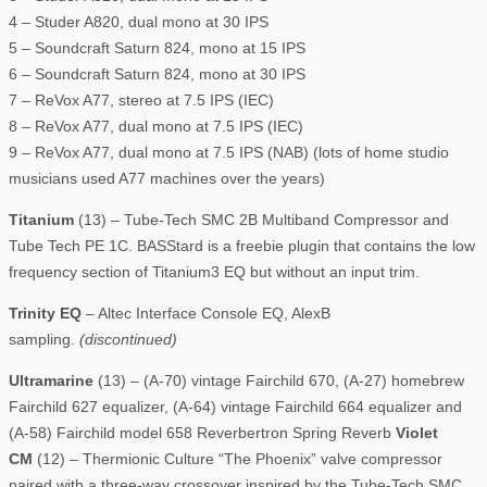
4 – Studer A820, dual mono at 30 IPS
5 – Soundcraft Saturn 824, mono at 15 IPS
6 – Soundcraft Saturn 824, mono at 30 IPS
7 – ReVox A77, stereo at 7.5 IPS (IEC)
8 – ReVox A77, dual mono at 7.5 IPS (IEC)
9 – ReVox A77, dual mono at 7.5 IPS (NAB) (lots of home studio
musicians used A77 machines over the years)
Titanium
(13) – Tube-Tech SMC 2B Multiband Compressor and
Tube Tech PE 1C. BASStard is a freebie plugin that contains the low
frequency section of Titanium3 EQ but without an input trim.
Trinity EQ
– Altec Interface Console EQ, AlexB
sampling.
(discontinued)
Ultramarine
(13) – (A-70) vintage Fairchild 670, (A-27) homebrew
Fairchild 627 equalizer, (A-64) vintage Fairchild 664 equalizer and
(A-58) Fairchild model 658 Reverbertron Spring Reverb
Violet
CM
(12) – Thermionic Culture “The Phoenix” valve compressor
paired with a three-way crossover inspired by the Tube-Tech SMC