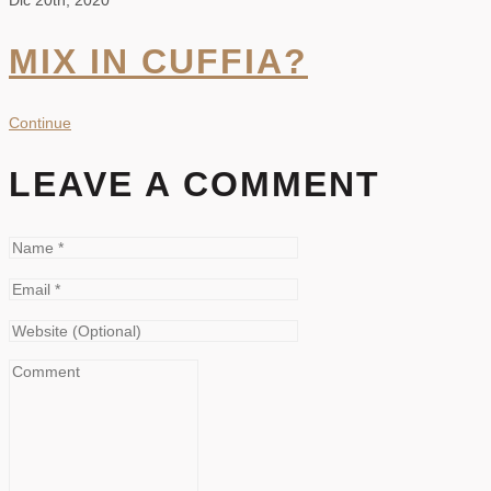
Dic 20th, 2020
MIX IN CUFFIA?
Continue
LEAVE A COMMENT