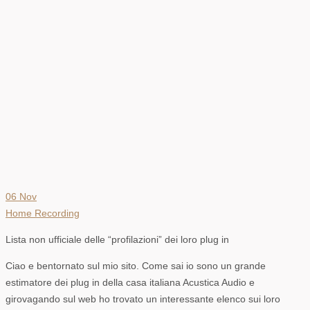
06
Nov
Home Recording
Lista non ufficiale delle “profilazioni” dei loro plug in
Ciao e bentornato sul mio sito. Come sai io sono un grande
estimatore dei plug in della casa italiana Acustica Audio e
girovagando sul web ho trovato un interessante elenco sui loro