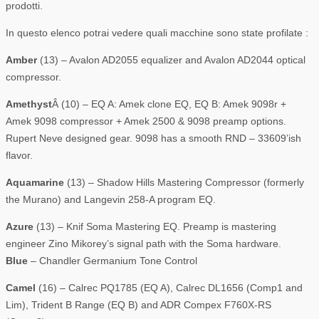
prodotti.
In questo elenco potrai vedere quali macchine sono state profilate :
Amber
(13) – Avalon AD2055 equalizer and Avalon AD2044 optical
compressor.
Amethyst
Â (10) – EQ A: Amek clone EQ, EQ B: Amek 9098r +
Amek 9098 compressor + Amek 2500 & 9098 preamp options.
Rupert Neve designed gear. 9098 has a smooth RND – 33609’ish
flavor.
Aquamarine
(13) – Shadow Hills Mastering Compressor (formerly
the Murano) and Langevin 258-A program EQ.
Azure
(13) – Knif Soma Mastering EQ. Preamp is mastering
engineer Zino Mikorey’s signal path with the Soma hardware.
Blue
– Chandler Germanium Tone Control
Camel
(16) – Calrec PQ1785 (EQ A), Calrec DL1656 (Comp1 and
Lim), Trident B Range (EQ B) and ADR Compex F760X-RS