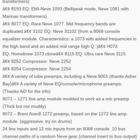
transformers)
â€¢ 8193 EQ: EMI-Neve 1093 (Bell/peak mode, Neve 1081 with
Marinair transformers)
â€¢ 8077 EQ: Rare Neve 1077. Mid frequency bands are
duplicated.â€¢ 3102 EQ: Neve 31102 (from a 8068 console
equalizer module. Characteristics: a 1073 with added frequencies in
the high band and an added mid range high Q .)â€¢ H073
EQ: Homebrew 1073 cloneâ€¢ 8115 EQ: Ultra rare Neve 3115.
â€¢ 8252 Compressor: Neve 2252
â€¢ 8254 Compressor: Neve 2254
â€¢ A variety of tube preamps, including a Neve 9001 (thanks Asher
Bay)â€¢ A variety of Neve EQ/console/microphone preamps.
(Thanks AiD for the info)
8071 – 1271 line amp module modded to work as a mic preamp
(Thick but not muddy)
8072 – Brent Averill 1272 preamp, based on the 1272 line amp
module. (aggressive, try on drums)
24 line inputs and 12 mic inputs from an 8068 console. 10 bus
channel paths of a random Neve gear (channel insert to bus output)