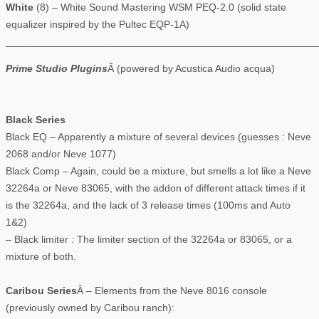
White
(8) – White Sound Mastering WSM PEQ-2.0 (solid state
equalizer inspired by the Pultec EQP-1A)
_______________________________________________________
Prime Studio Plugins
Â (powered by Acustica Audio acqua)
Black Series
Black EQ – Apparently a mixture of several devices (guesses : Neve
2068 and/or Neve 1077)
Black Comp – Again, could be a mixture, but smells a lot like a Neve
32264a or Neve 83065, with the addon of different attack times if it
is the 32264a, and the lack of 3 release times (100ms and Auto
1&2)
– Black limiter : The limiter section of the 32264a or 83065, or a
mixture of both.
Caribou Series
Â – Elements from the Neve 8016 console
(previously owned by Caribou ranch):