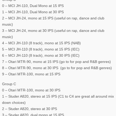
0 – MCI JH-110, Dual Mono at 15 IPS
1 – MCI JH-110, Dual Mono at 30 IPS
2 – MCI JH-24, mono at 15 IPS (useful on rap, dance and club
music)
3 – MCI JH-24, mono at 30 IPS (useful on rap, dance and club
music)
4 – MCI JH-110 (8 track), mono at 15 IPS (NAB)
5 – MCI JH-110 (8 track), mono at 15 IPS (IEC)
6 – MCI JH-110 (8 track), mono at 30 IPS (IEC)
7 – Otari MTR-90, mono at 15 IPS (go to for pop and R&B genres)
8 – Otari MTR-90, mono at 30 IPS (go to for pop and R&B genres)
9 – Otari MTR-100, mono at 15 IPS
Group C
0 – Otari MTR-100, mono at 30 IPS
1 – Studer A820, stereo at 15 IPS (C1 to C4 are great all around mix
down choices)
2 – Studer A820, stereo at 30 IPS
3 – Studer A820, dual mono at 15 IPS