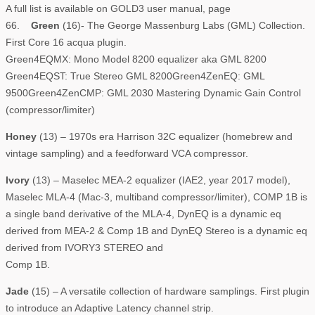
A full list is available on GOLD3 user manual, page
66.
Green
(16)- The George Massenburg Labs (GML) Collection.
First Core 16 acqua plugin.
Green4EQMX: Mono Model 8200 equalizer aka GML 8200
Green4EQST: True Stereo GML 8200Green4ZenEQ: GML
9500Green4ZenCMP: GML 2030 Mastering Dynamic Gain Control
(compressor/limiter)
Honey
(13) – 1970s era Harrison 32C equalizer (homebrew and
vintage sampling) and a feedforward VCA compressor.
Ivory
(13) – Maselec MEA-2 equalizer (IAE2, year 2017 model),
Maselec MLA-4 (Mac-3, multiband compressor/limiter), COMP 1B is
a single band derivative of the MLA-4, DynEQ is a dynamic eq
derived from MEA-2 & Comp 1B and DynEQ Stereo is a dynamic eq
derived from IVORY3 STEREO and
Comp 1B.
Jade
(15) – A versatile collection of hardware samplings. First plugin
to introduce an Adaptive Latency channel strip.