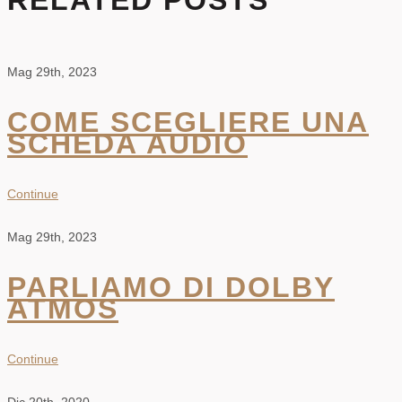
RELATED POSTS
Mag 29th, 2023
COME SCEGLIERE UNA
SCHEDA AUDIO
Continue
Mag 29th, 2023
PARLIAMO DI DOLBY
ATMOS
Continue