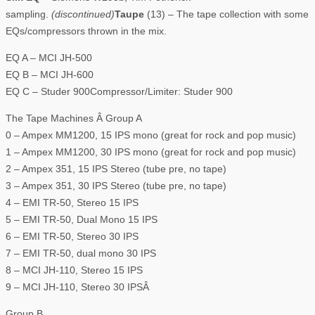
sampling.
(discontinued)
Taupe
(13) – The tape collection with some
EQs/compressors thrown in the mix.
EQ A – MCI JH-500
EQ B – MCI JH-600
EQ C – Studer 900Compressor/Limiter: Studer 900
The Tape Machines Â Group A
0 – Ampex MM1200, 15 IPS mono (great for rock and pop music)
1 – Ampex MM1200, 30 IPS mono (great for rock and pop music)
2 – Ampex 351, 15 IPS Stereo (tube pre, no tape)
3 – Ampex 351, 30 IPS Stereo (tube pre, no tape)
4 – EMI TR-50, Stereo 15 IPS
5 – EMI TR-50, Dual Mono 15 IPS
6 – EMI TR-50, Stereo 30 IPS
7 – EMI TR-50, dual mono 30 IPS
8 – MCI JH-110, Stereo 15 IPS
9 – MCI JH-110, Stereo 30 IPSÂ
Group B