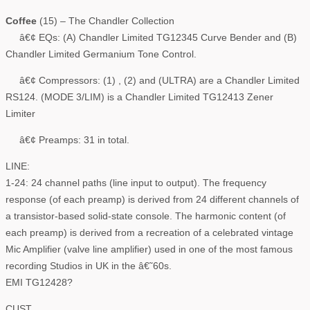
Coffee
(15) – The Chandler Collection
â€¢ EQs: (A) Chandler Limited TG12345 Curve Bender and (B)
Chandler Limited Germanium Tone Control.
â€¢ Compressors: (1) , (2) and (ULTRA) are a Chandler Limited
RS124. (MODE 3/LIM) is a Chandler Limited TG12413 Zener
Limiter
â€¢ Preamps: 31 in total.
LINE:
1-24: 24 channel paths (line input to output). The frequency
response (of each preamp) is derived from 24 different channels of
a transistor-based solid-state console. The harmonic content (of
each preamp) is derived from a recreation of a celebrated vintage
Mic Amplifier (valve line amplifier) used in one of the most famous
recording Studios in UK in the â€˜60s.
EMI TG12428?
CUST