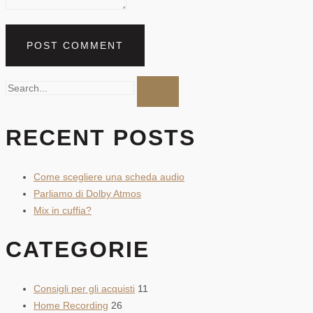
RECENT POSTS
Come scegliere una scheda audio
Parliamo di Dolby Atmos
Mix in cuffia?
CATEGORIE
Consigli per gli acquisti
11
Home Recording
26