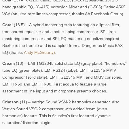
Cola
(15) – (C-228) Cadac G228 EQ, (C-1671) Astronic 1671 9
band graphic EQ, (C-415) Vortexion Mixer and (C-505) Cadac A505
VCA (an ultra rare limiter/compressor, thanks AA Facebook Group).
Coral
(13.5) – A hybrid mastering strip featuring an elliptical filter,
transparent equalizer and a soft clipping compressor. SPL Iron
mastering compressor and SPL PQ mastering equalizer inspired.
Baxter is the freebie and is sampled from a Dangerous Music BAX
EQ (thanks
Andy McGroarty)
.
Cream
(13) – EMI TG12345 solid state EQ (gray plate), “homebrew”
tube EQ (green plate), EMI RS124 (tube), EMI TG12345 MKIV
Compressor (solid state), EMI TG12345 MKII and MKIV consoles,
EMI TR-50 and EMI TR-90. First acqua to feature a large
assortment of line input and microphone preamp choices.
Crimson
(11) – Vertigo Sound VSM-2 harmonics generator. Also
Vertigo Sound VSC-2 compressor with added Asym (even
harmonics) feature. This is Acustica’s first featured dynamic
saturation/distortion plugin.