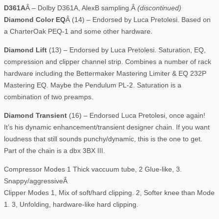
D361A
Â – Dolby D361A, AlexB sampling.Â
(discontinued)
Diamond Color EQ
Â (14) – Endorsed by Luca Pretolesi. Based on
a CharterOak PEQ-1 and some other hardware.
Diamond Lift
(13) – Endorsed by Luca Pretolesi. Saturation, EQ,
compression and clipper channel strip. Combines a number of rack
hardware including the Bettermaker Mastering Limiter & EQ 232P
Mastering EQ. Maybe the Pendulum PL-2. Saturation is a
combination of two preamps.
Diamond Transient
(16) – Endorsed Luca Pretolesi, once again!
It’s his dynamic enhancement/transient designer chain. If you want
loudness that still sounds punchy/dynamic, this is the one to get.
Part of the chain is a dbx 3BX III.
Compressor Modes 1 Thick vaccuum tube, 2 Glue-like, 3.
Snappy/aggressiveÂ
Clipper Modes 1, Mix of soft/hard clipping. 2, Softer knee than Mode
1. 3, Unfolding, hardware-like hard clipping.