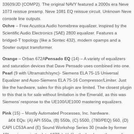
33609/JD (COMP2). The original NAVY featured a 2000s era Neve
1073 reissue preamp. Neve 1081 EQ reissue circuit. Unknown Neve
console line outputs.
Ochre
– Free Acustica Audio homebrew equalizer, inspired by the
Scientific Audio Electronics (SAE) 2800 equalizer. Features a
bridged-T topology (like a Sontec 432), modern opamps and a
Sowter output transformer.
Orange
– Orban 672A
Pensado EQ
(14) – A variety of equalizers
and saturation devices that Dave Pensado uses combined into one.
Pearl
(9 with Ultramatch/sync)- Siemens ELA 75-15 Universal
Equalizer and Auso-Siemens ELA 75-16 Compressor/Limiter. Just
like the hardware, sales for this plugin are limited. The closest plugin
to this that is for sale without limitation is the Emerald, as this was
Siemens’ response to the UE100/UE1000 mastering equalizers.
Pink
(15) – Mostly Automated Processes, Inc. hardware.
â€¢ EQs: (A) API 550a, (B) 550b, (C) 5500, (780/PEQ) 560, (D)
CAPI LC53A and (E) Sound Workshop Series 30 (made by former