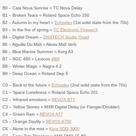
B0 – Cala Nova Sunrise = TC Nova Delay
B1 – Broken Tears = Roland Space Echo 150
B2 – Autumn in my heart =
Echoplex
(1st solid state from the 70s)
B3 – In the fire of spring =
TC Electronic FireworX
B4 – Digital Dream –
DIGITECH Studio Quad
B5 – Aiguille Du Midi = Alesis Midi Verb
B6 – Blue Marine Summer = Korg A3
B7 – NGC 480 = Lexicon
480l
B8 – Winter Magic = Nagra 4.2
B9 – Deep Ocean = Roland Dep 5
C0 – Back to the future =
Echoplex
(2nd solid state from the 70s)
C1 – Space Loneliness = Roland Space Echo 201
C2 – Infrared emotions =
REVOX B77
C3 – Yellow Stones = MXR Digital Delay (or Flanger/Doubler)
C4 – Green Rain =
REVOX A77
C5 – Orange Daylily =
REVOX A700
C6 – Alone in the mist =
Korg SDD-3000