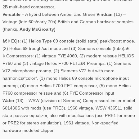
2B multi-band compressor.
Versatile
– A hybrid between Amber and Green
Viridian
(13) –
Vintage (late 60s/early 70s) British and German hardware samples
(thanks,
Andy McGroarty)
â€¢ EQs: (1) Helios Type 69 console (solid state) peak/boost mode,
(2) Helios 69 trough/cut mode and (3) Siemens console (tube)â€
¢ Compressors: (1) vintage PYE 4060, (2) modern reissue HELIOS
F760 and.(3) vintage Helios F700 FETâ€¢ Preamps: (1) Siemens
V72 microphone preamp, (2) Siemens V72 but with more
harmonics/”color”, (3) mono Helios 69 console microphone input
preamp, (4) mono Helios F700 FET compressor, (5) mono Helios
F760 compressor reissue and (6) PYE Compressor input
Water
(13) – WSW (division of Siemens) Compressor/Limiter model
601430S with mods (use PRE3). 1968 vintage. WSW 436511 solid
state passive equalizer, also with modifications (use PRE1 for mono
or PRE2 for stereo emulation). 1961 vintage. Non-specified
hardware modeled clipper.