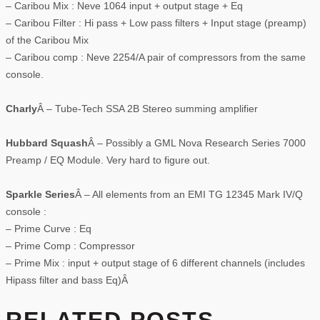
– Caribou Mix : Neve 1064 input + output stage + Eq
– Caribou Filter : Hi pass + Low pass filters + Input stage (preamp)
of the Caribou Mix
– Caribou comp : Neve 2254/A pair of compressors from the same
console.
Charly
Â – Tube-Tech SSA 2B Stereo summing amplifier
Hubbard Squash
Â – Possibly a GML Nova Research Series 7000
Preamp / EQ Module. Very hard to figure out.
Sparkle Series
Â – All elements from an EMI TG 12345 Mark IV/Q
console :
– Prime Curve : Eq
– Prime Comp : Compressor
– Prime Mix : input + output stage of 6 different channels (includes
Hipass filter and bass Eq)Â