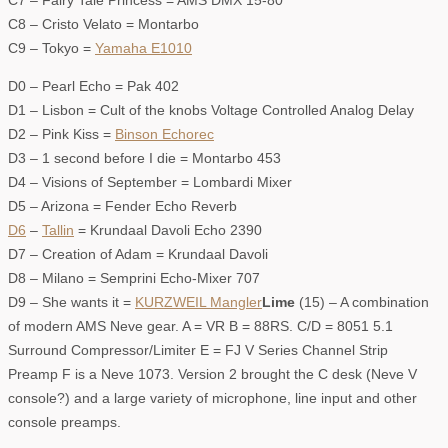
C7 – Fairy Tale Princess = AMS DMX 15-80
C8 – Cristo Velato = Montarbo
C9 – Tokyo =
Yamaha E1010
D0 – Pearl Echo = Pak 402
D1 – Lisbon = Cult of the knobs Voltage Controlled Analog Delay
D2 – Pink Kiss =
Binson Echorec
D3 – 1 second before I die = Montarbo 453
D4 – Visions of September = Lombardi Mixer
D5 – Arizona = Fender Echo Reverb
D6
–
Tallin
= Krundaal Davoli Echo 2390
D7 – Creation of Adam = Krundaal Davoli
D8 – Milano = Semprini Echo-Mixer 707
D9 – She wants it =
KURZWEIL Mangler
Lime
(15) – A combination
of modern AMS Neve gear. A = VR B = 88RS. C/D = 8051 5.1
Surround Compressor/Limiter E = FJ V Series Channel Strip
Preamp F is a Neve 1073. Version 2 brought the C desk (Neve V
console?) and a large variety of microphone, line input and other
console preamps.