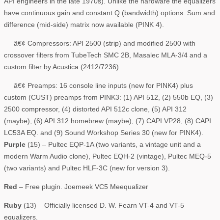
API engineers in the late 1970s). Unlike the hardware the equalizers
have continuous gain and constant Q (bandwidth) options. Sum and
difference (mid-side) matrix now available (PINK 4).
â€¢ Compressors: API 2500 (strip) and modified 2500 with
crossover filters from TubeTech SMC 2B, Masalec MLA-3/4 and a
custom filter by Acustica (2412/7236).
â€¢ Preamps: 16 console line inputs (new for PINK4) plus
custom (CUST) preamps from PINK3: (1) API 512, (2) 550b EQ, (3)
2500 compressor, (4) distorted API 512c clone, (5) API 312
(maybe), (6) API 312 homebrew (maybe), (7) CAPI VP28, (8) CAPI
LC53A EQ. and (9) Sound Workshop Series 30 (new for PINK4).
Purple
(15) – Pultec EQP-1A (two variants, a vintage unit and a
modern Warm Audio clone), Pultec EQH-2 (vintage), Pultec MEQ-5
(two variants) and Pultec HLF-3C (new for version 3).
Red
– Free plugin. Joemeek VC5 Meequalizer
Ruby
(13) – Officially licensed D. W. Fearn VT-4 and VT-5
equalizers.