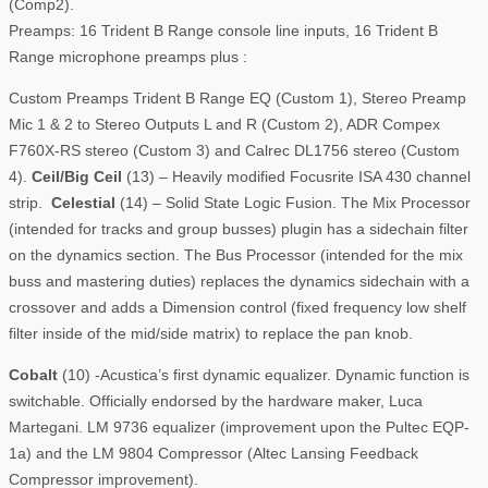
(Comp2).
Preamps: 16 Trident B Range console line inputs, 16 Trident B
Range microphone preamps plus :
Custom Preamps Trident B Range EQ (Custom 1), Stereo Preamp
Mic 1 & 2 to Stereo Outputs L and R (Custom 2), ADR Compex
F760X-RS stereo (Custom 3) and Calrec DL1756 stereo (Custom
4).
Ceil/Big Ceil
(13) – Heavily modified Focusrite ISA 430 channel
strip.
Celestial
(14) – Solid State Logic Fusion. The Mix Processor
(intended for tracks and group busses) plugin has a sidechain filter
on the dynamics section. The Bus Processor (intended for the mix
buss and mastering duties) replaces the dynamics sidechain with a
crossover and adds a Dimension control (fixed frequency low shelf
filter inside of the mid/side matrix) to replace the pan knob.
Cobalt
(10) -Acustica’s first dynamic equalizer. Dynamic function is
switchable. Officially endorsed by the hardware maker, Luca
Martegani. LM 9736 equalizer (improvement upon the Pultec EQP-
1a) and the LM 9804 Compressor (Altec Lansing Feedback
Compressor improvement).